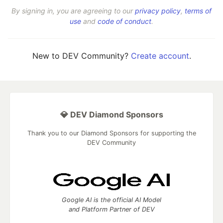
By signing in, you are agreeing to our
privacy policy
,
terms of
use
and
code of conduct
.
New to DEV Community?
Create account
.
💎 DEV Diamond Sponsors
Thank you to our Diamond Sponsors for supporting the
DEV Community
Google AI is the official AI Model
and Platform Partner of DEV