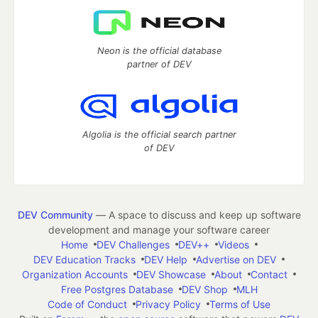
Neon is the official database
partner of DEV
Algolia is the official search partner
of DEV
DEV Community
— A space to discuss and keep up software
development and manage your software career
Home
DEV Challenges
DEV++
Videos
DEV Education Tracks
DEV Help
Advertise on DEV
Organization Accounts
DEV Showcase
About
Contact
Free Postgres Database
DEV Shop
MLH
Code of Conduct
Privacy Policy
Terms of Use