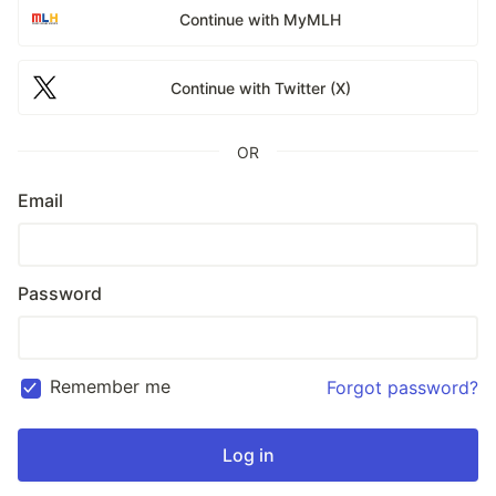
Continue with MyMLH
Continue with Twitter (X)
OR
Email
Password
Remember me
Forgot password?