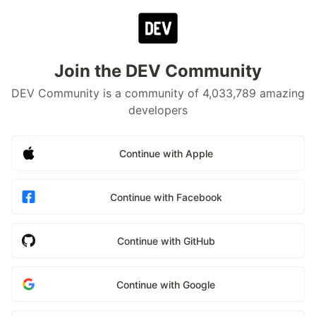
Join the DEV Community
DEV Community is a community of 4,033,789 amazing
developers
Continue with Apple
Continue with Facebook
Continue with GitHub
Continue with Google