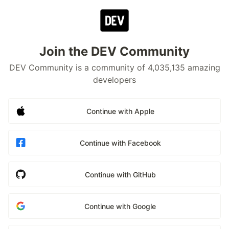
Join the DEV Community
DEV Community is a community of 4,035,135 amazing
developers
Continue with Apple
Continue with Facebook
Continue with GitHub
Continue with Google