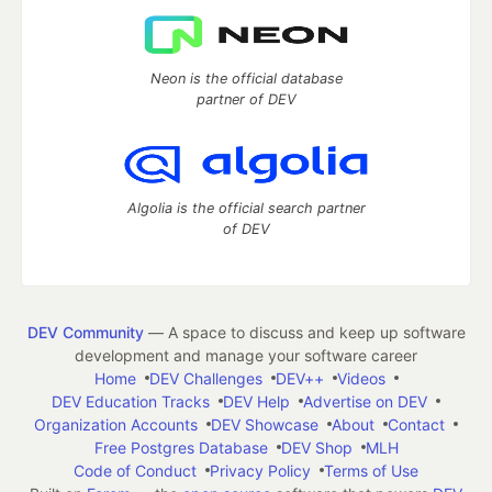
Neon is the official database
partner of DEV
Algolia is the official search partner
of DEV
DEV Community
— A space to discuss and keep up software
development and manage your software career
Home
DEV Challenges
DEV++
Videos
DEV Education Tracks
DEV Help
Advertise on DEV
Organization Accounts
DEV Showcase
About
Contact
Free Postgres Database
DEV Shop
MLH
Code of Conduct
Privacy Policy
Terms of Use