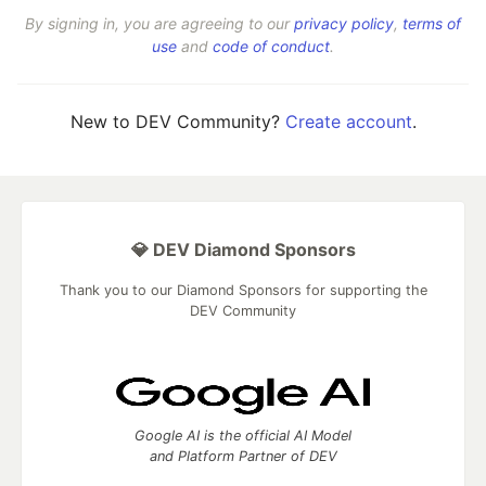
By signing in, you are agreeing to our
privacy policy
,
terms of
use
and
code of conduct
.
New to DEV Community?
Create account
.
💎 DEV Diamond Sponsors
Thank you to our Diamond Sponsors for supporting the
DEV Community
Google AI is the official AI Model
and Platform Partner of DEV