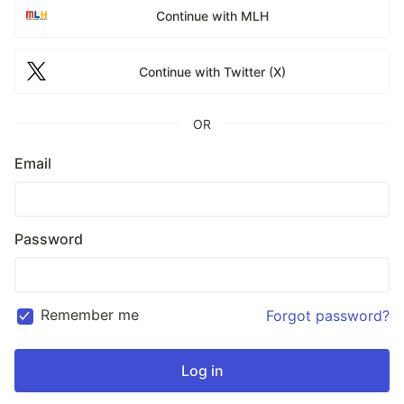
Continue with MLH
Continue with Twitter (X)
OR
Email
Password
Remember me
Forgot password?