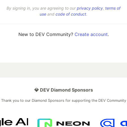
By signing in, you are agreeing to our
privacy policy
,
terms of
use
and
code of conduct
.
New to DEV Community?
Create account
.
💎 DEV Diamond Sponsors
Thank you to our Diamond Sponsors for supporting the DEV Community