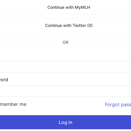
Continue with MyMLH
Continue with Twitter (X)
OR
ord
emember me
Forgot pas