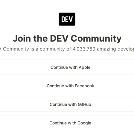
Join the DEV Community
 Community is a community of 4,033,789 amazing develo
Continue with Apple
Continue with Facebook
Continue with GitHub
Continue with Google