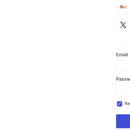
Email
Passw
R