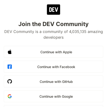
Join the DEV Community
DEV Community is a community of 4,035,135 amazing
developers
Continue with Apple
Continue with Facebook
Continue with GitHub
Continue with Google