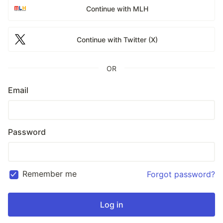
Continue with MLH
Continue with Twitter (X)
OR
Email
Password
Remember me
Forgot password?