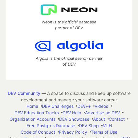
Neon is the official database
partner of DEV
Algolia is the official search partner
of DEV
DEV Community
— A space to discuss and keep up software
development and manage your software career
Home
DEV Challenges
DEV++
Videos
DEV Education Tracks
DEV Help
Advertise on DEV
Organization Accounts
DEV Showcase
About
Contact
Free Postgres Database
DEV Shop
MLH
Code of Conduct
Privacy Policy
Terms of Use