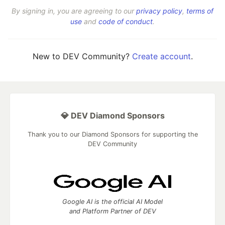
By signing in, you are agreeing to our
privacy policy
,
terms of
use
and
code of conduct
.
New to DEV Community?
Create account
.
💎 DEV Diamond Sponsors
Thank you to our Diamond Sponsors for supporting the
DEV Community
Google AI is the official AI Model
and Platform Partner of DEV