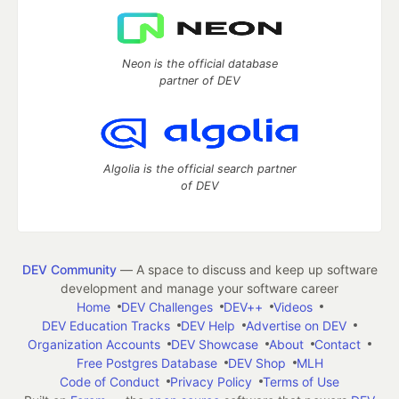
Neon is the official database
partner of DEV
Algolia is the official search partner
of DEV
DEV Community
— A space to discuss and keep up software
development and manage your software career
Home
DEV Challenges
DEV++
Videos
DEV Education Tracks
DEV Help
Advertise on DEV
Organization Accounts
DEV Showcase
About
Contact
Free Postgres Database
DEV Shop
MLH
Code of Conduct
Privacy Policy
Terms of Use