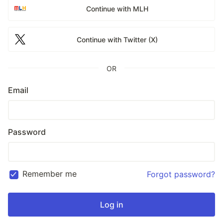
Continue with MLH
Continue with Twitter (X)
OR
Email
Password
Remember me
Forgot password?