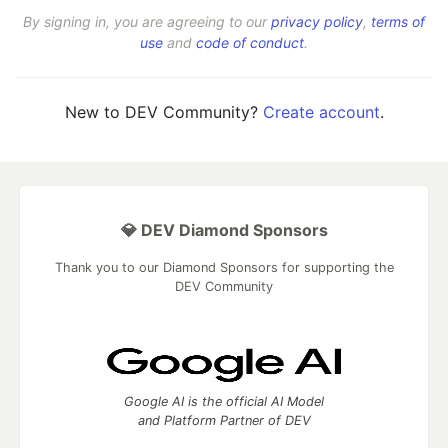
By signing in, you are agreeing to our
privacy policy
,
terms of
use
and
code of conduct
.
New to DEV Community?
Create account
.
💎 DEV Diamond Sponsors
Thank you to our Diamond Sponsors for supporting the
DEV Community
Google AI is the official AI Model
and Platform Partner of DEV