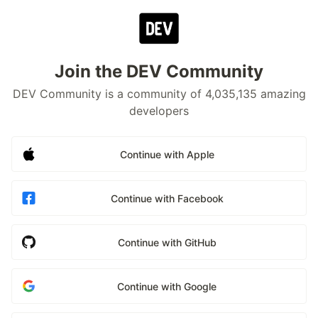
Join the DEV Community
DEV Community is a community of 4,035,135 amazing
developers
Continue with Apple
Continue with Facebook
Continue with GitHub
Continue with Google