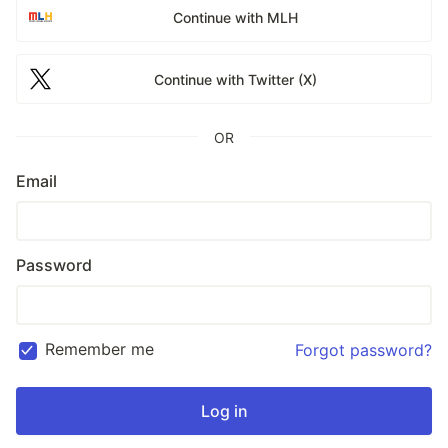
Continue with MLH
Continue with Twitter (X)
OR
Email
Password
Remember me
Forgot password?