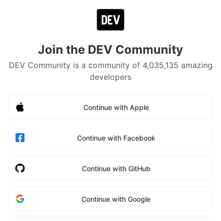
Join the DEV Community
DEV Community is a community of 4,035,135 amazing
developers
Continue with Apple
Continue with Facebook
Continue with GitHub
Continue with Google