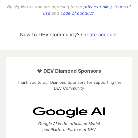
By signing in, you are agreeing to our
privacy policy
,
terms of
use
and
code of conduct
.
New to DEV Community?
Create account
.
💎 DEV Diamond Sponsors
Thank you to our Diamond Sponsors for supporting the
DEV Community
Google AI is the official AI Model
and Platform Partner of DEV