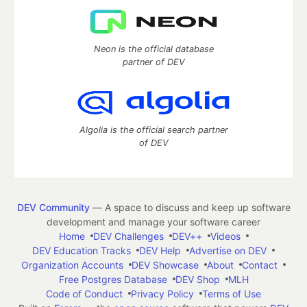
Neon is the official database
partner of DEV
Algolia is the official search partner
of DEV
DEV Community
— A space to discuss and keep up software
development and manage your software career
Home
DEV Challenges
DEV++
Videos
DEV Education Tracks
DEV Help
Advertise on DEV
Organization Accounts
DEV Showcase
About
Contact
Free Postgres Database
DEV Shop
MLH
Code of Conduct
Privacy Policy
Terms of Use