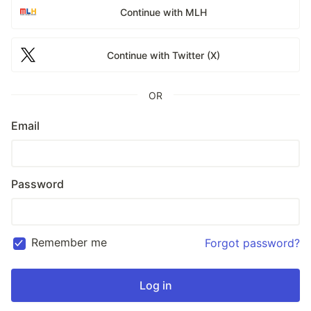
Continue with MLH
Continue with Twitter (X)
OR
Email
Password
Remember me
Forgot password?