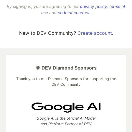
By signing in, you are agreeing to our
privacy policy
,
terms of
use
and
code of conduct
.
New to DEV Community?
Create account
.
💎 DEV Diamond Sponsors
Thank you to our Diamond Sponsors for supporting the
DEV Community
Google AI is the official AI Model
and Platform Partner of DEV