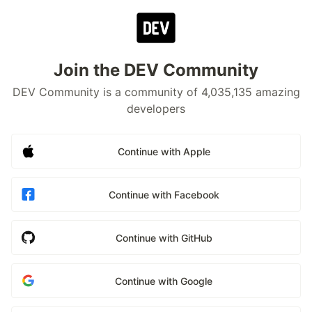
Join the DEV Community
DEV Community is a community of 4,035,135 amazing
developers
Continue with Apple
Continue with Facebook
Continue with GitHub
Continue with Google