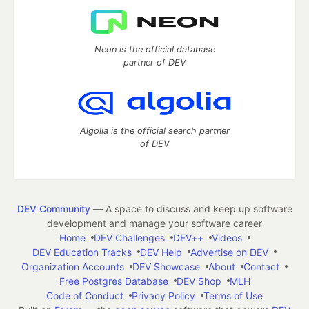
Neon is the official database
partner of DEV
Algolia is the official search partner
of DEV
DEV Community
— A space to discuss and keep up software
development and manage your software career
Home
DEV Challenges
DEV++
Videos
DEV Education Tracks
DEV Help
Advertise on DEV
Organization Accounts
DEV Showcase
About
Contact
Free Postgres Database
DEV Shop
MLH
Code of Conduct
Privacy Policy
Terms of Use