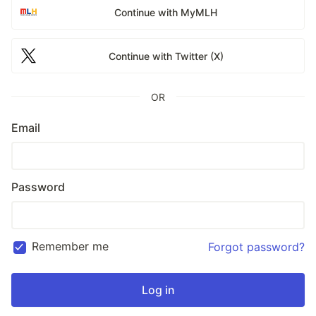
Continue with MyMLH
Continue with Twitter (X)
OR
Email
Password
Remember me
Forgot password?