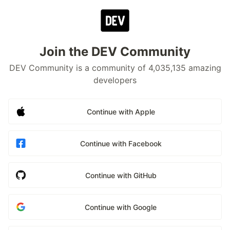
Join the DEV Community
DEV Community is a community of 4,035,135 amazing
developers
Continue with Apple
Continue with Facebook
Continue with GitHub
Continue with Google