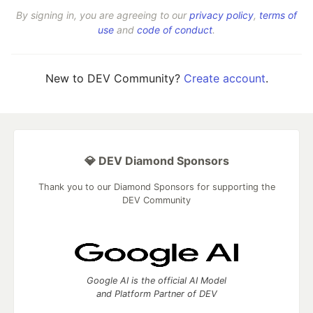
By signing in, you are agreeing to our
privacy policy
,
terms of
use
and
code of conduct
.
New to DEV Community?
Create account
.
💎 DEV Diamond Sponsors
Thank you to our Diamond Sponsors for supporting the
DEV Community
Google AI is the official AI Model
and Platform Partner of DEV