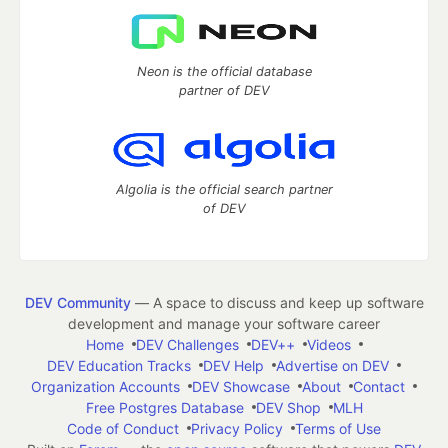
Neon is the official database
partner of DEV
Algolia is the official search partner
of DEV
DEV Community
— A space to discuss and keep up software
development and manage your software career
Home
DEV Challenges
DEV++
Videos
DEV Education Tracks
DEV Help
Advertise on DEV
Organization Accounts
DEV Showcase
About
Contact
Free Postgres Database
DEV Shop
MLH
Code of Conduct
Privacy Policy
Terms of Use