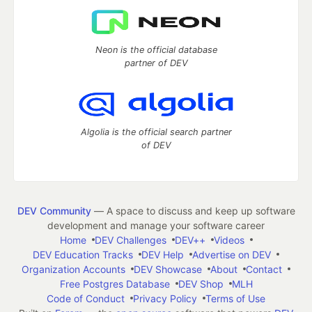
Neon is the official database
partner of DEV
Algolia is the official search partner
of DEV
DEV Community
— A space to discuss and keep up software
development and manage your software career
Home
DEV Challenges
DEV++
Videos
DEV Education Tracks
DEV Help
Advertise on DEV
Organization Accounts
DEV Showcase
About
Contact
Free Postgres Database
DEV Shop
MLH
Code of Conduct
Privacy Policy
Terms of Use