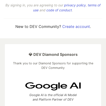
By signing in, you are agreeing to our
privacy policy
,
terms of
use
and
code of conduct
.
New to DEV Community?
Create account
.
💎 DEV Diamond Sponsors
Thank you to our Diamond Sponsors for supporting the
DEV Community
Google AI is the official AI Model
and Platform Partner of DEV