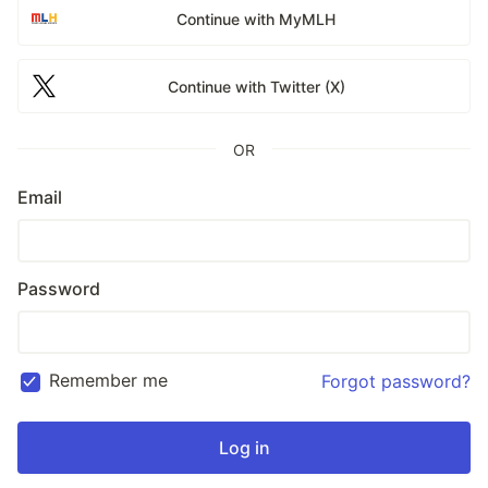
Continue with MyMLH
Continue with Twitter (X)
OR
Email
Password
Remember me
Forgot password?