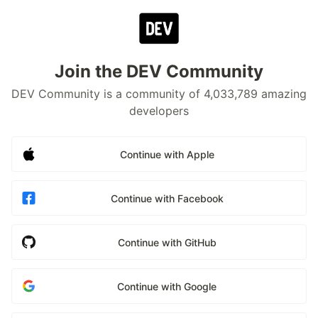
Join the DEV Community
DEV Community is a community of 4,033,789 amazing
developers
Continue with Apple
Continue with Facebook
Continue with GitHub
Continue with Google