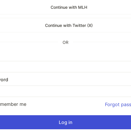
Continue with MLH
Continue with Twitter (X)
OR
ord
emember me
Forgot pas