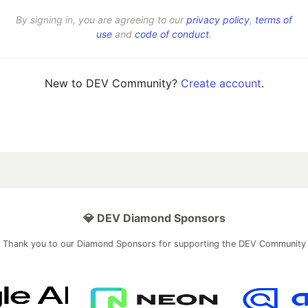
By signing in, you are agreeing to our
privacy policy
,
terms of
use
and
code of conduct
.
New to DEV Community?
Create account
.
💎 DEV Diamond Sponsors
Thank you to our Diamond Sponsors for supporting the DEV Community