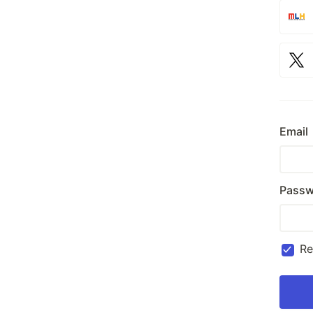
Email
Passw
R