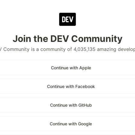
Join the DEV Community
 Community is a community of 4,035,135 amazing develo
Continue with Apple
Continue with Facebook
Continue with GitHub
Continue with Google