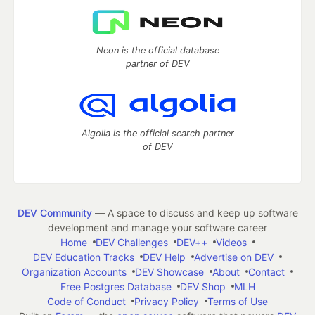
Neon is the official database
partner of DEV
Algolia is the official search partner
of DEV
DEV Community
— A space to discuss and keep up software
development and manage your software career
Home
DEV Challenges
DEV++
Videos
DEV Education Tracks
DEV Help
Advertise on DEV
Organization Accounts
DEV Showcase
About
Contact
Free Postgres Database
DEV Shop
MLH
Code of Conduct
Privacy Policy
Terms of Use