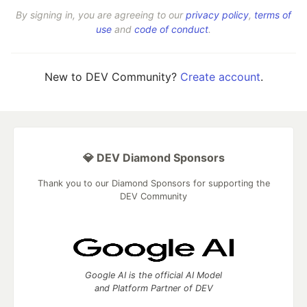
By signing in, you are agreeing to our
privacy policy
,
terms of
use
and
code of conduct
.
New to DEV Community?
Create account
.
💎 DEV Diamond Sponsors
Thank you to our Diamond Sponsors for supporting the
DEV Community
Google AI is the official AI Model
and Platform Partner of DEV