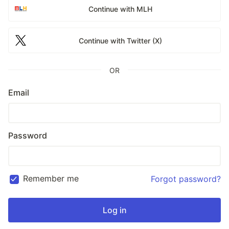
Continue with MLH
Continue with Twitter (X)
OR
Email
Password
Remember me
Forgot password?