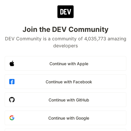
Join the DEV Community
DEV Community is a community of 4,035,773 amazing
developers
Continue with Apple
Continue with Facebook
Continue with GitHub
Continue with Google