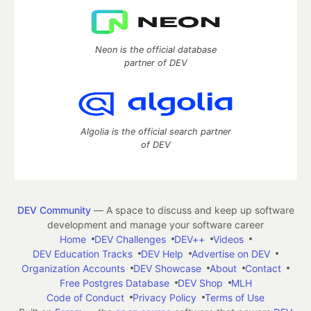
Neon is the official database
partner of DEV
Algolia is the official search partner
of DEV
DEV Community
— A space to discuss and keep up software
development and manage your software career
Home
DEV Challenges
DEV++
Videos
DEV Education Tracks
DEV Help
Advertise on DEV
Organization Accounts
DEV Showcase
About
Contact
Free Postgres Database
DEV Shop
MLH
Code of Conduct
Privacy Policy
Terms of Use