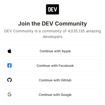
Join the DEV Community
DEV Community is a community of 4,035,135 amazing
developers
Continue with Apple
Continue with Facebook
Continue with GitHub
Continue with Google