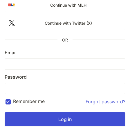
Continue with MLH
Continue with Twitter (X)
OR
Email
Password
Remember me
Forgot password?