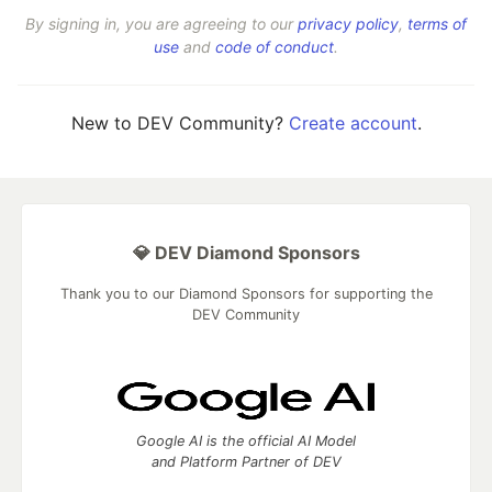
By signing in, you are agreeing to our
privacy policy
,
terms of
use
and
code of conduct
.
New to DEV Community?
Create account
.
💎 DEV Diamond Sponsors
Thank you to our Diamond Sponsors for supporting the
DEV Community
Google AI is the official AI Model
and Platform Partner of DEV