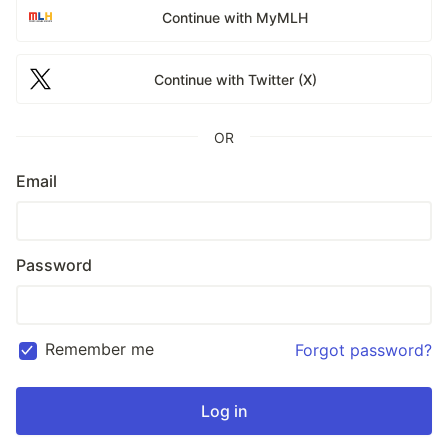
Continue with MyMLH
Continue with Twitter (X)
OR
Email
Password
Remember me
Forgot password?