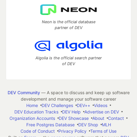
Neon is the official database
partner of DEV
Algolia is the official search partner
of DEV
DEV Community
— A space to discuss and keep up software
development and manage your software career
Home
DEV Challenges
DEV++
Videos
DEV Education Tracks
DEV Help
Advertise on DEV
Organization Accounts
DEV Showcase
About
Contact
Free Postgres Database
DEV Shop
MLH
Code of Conduct
Privacy Policy
Terms of Use