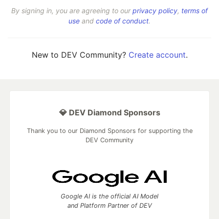
By signing in, you are agreeing to our
privacy policy
,
terms of
use
and
code of conduct
.
New to DEV Community?
Create account
.
💎 DEV Diamond Sponsors
Thank you to our Diamond Sponsors for supporting the
DEV Community
Google AI is the official AI Model
and Platform Partner of DEV