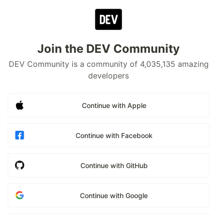
Join the DEV Community
DEV Community is a community of 4,035,135 amazing
developers
Continue with Apple
Continue with Facebook
Continue with GitHub
Continue with Google