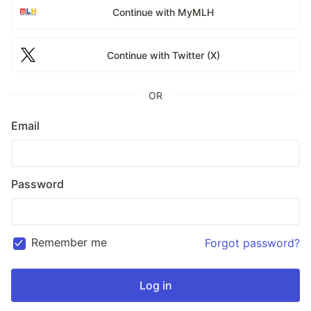
Continue with MyMLH
Continue with Twitter (X)
OR
Email
Password
Remember me
Forgot password?