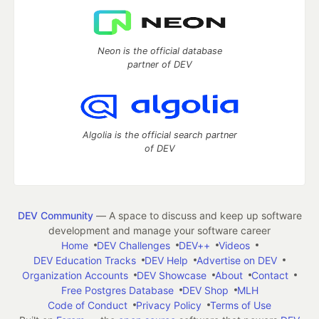
Neon is the official database
partner of DEV
Algolia is the official search partner
of DEV
DEV Community
— A space to discuss and keep up software
development and manage your software career
Home
DEV Challenges
DEV++
Videos
DEV Education Tracks
DEV Help
Advertise on DEV
Organization Accounts
DEV Showcase
About
Contact
Free Postgres Database
DEV Shop
MLH
Code of Conduct
Privacy Policy
Terms of Use