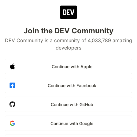
Join the DEV Community
DEV Community is a community of 4,033,789 amazing
developers
Continue with Apple
Continue with Facebook
Continue with GitHub
Continue with Google