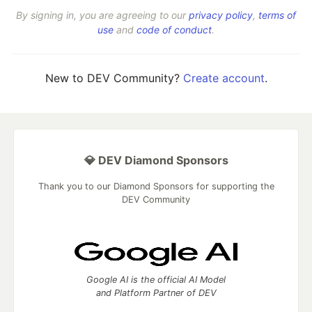
By signing in, you are agreeing to our
privacy policy
,
terms of
use
and
code of conduct
.
New to DEV Community?
Create account
.
💎 DEV Diamond Sponsors
Thank you to our Diamond Sponsors for supporting the
DEV Community
Google AI is the official AI Model
and Platform Partner of DEV