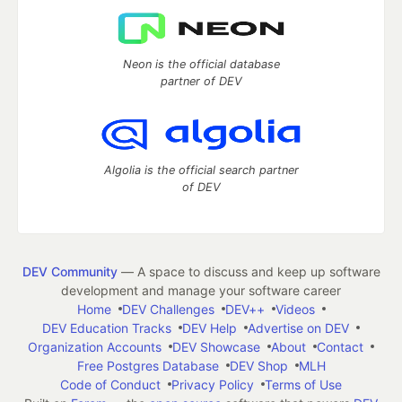
Neon is the official database
partner of DEV
Algolia is the official search partner
of DEV
DEV Community
— A space to discuss and keep up software
development and manage your software career
Home
DEV Challenges
DEV++
Videos
DEV Education Tracks
DEV Help
Advertise on DEV
Organization Accounts
DEV Showcase
About
Contact
Free Postgres Database
DEV Shop
MLH
Code of Conduct
Privacy Policy
Terms of Use