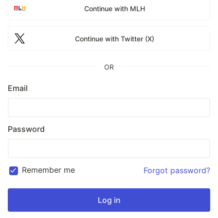
Continue with MLH
Continue with Twitter (X)
OR
Email
Password
Remember me
Forgot password?