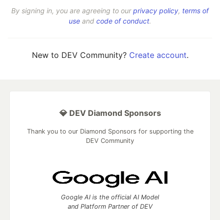
By signing in, you are agreeing to our
privacy policy
,
terms of
use
and
code of conduct
.
New to DEV Community?
Create account
.
💎 DEV Diamond Sponsors
Thank you to our Diamond Sponsors for supporting the
DEV Community
Google AI is the official AI Model
and Platform Partner of DEV