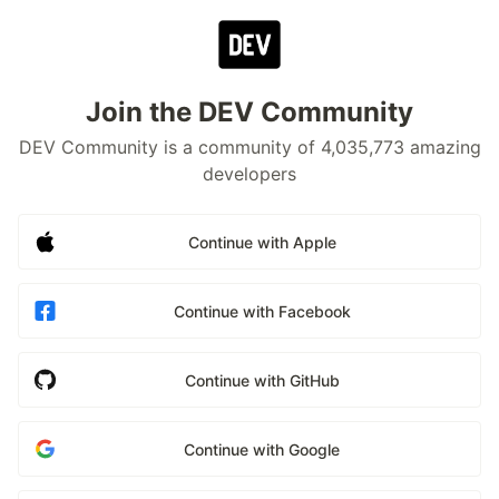
Join the DEV Community
DEV Community is a community of 4,035,773 amazing
developers
Continue with Apple
Continue with Facebook
Continue with GitHub
Continue with Google