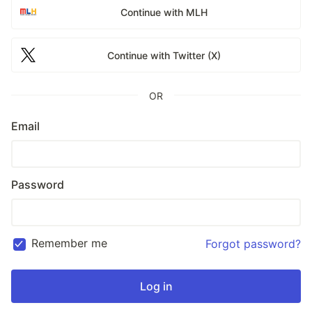
Continue with MLH
Continue with Twitter (X)
OR
Email
Password
Remember me
Forgot password?