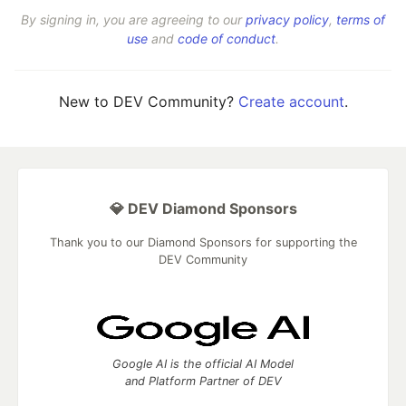
By signing in, you are agreeing to our
privacy policy
,
terms of
use
and
code of conduct
.
New to DEV Community?
Create account
.
💎 DEV Diamond Sponsors
Thank you to our Diamond Sponsors for supporting the
DEV Community
Google AI is the official AI Model
and Platform Partner of DEV