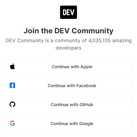
Join the DEV Community
DEV Community is a community of 4,035,135 amazing
developers
Continue with Apple
Continue with Facebook
Continue with GitHub
Continue with Google