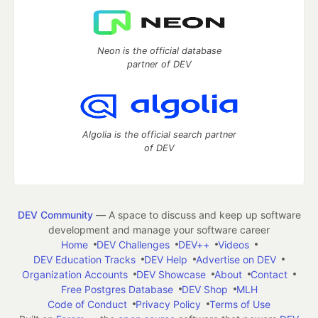
Neon is the official database
partner of DEV
Algolia is the official search partner
of DEV
DEV Community
— A space to discuss and keep up software
development and manage your software career
Home
DEV Challenges
DEV++
Videos
DEV Education Tracks
DEV Help
Advertise on DEV
Organization Accounts
DEV Showcase
About
Contact
Free Postgres Database
DEV Shop
MLH
Code of Conduct
Privacy Policy
Terms of Use