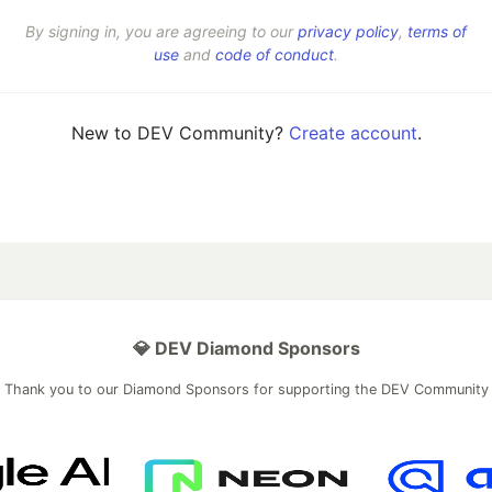
By signing in, you are agreeing to our
privacy policy
,
terms of
use
and
code of conduct
.
New to DEV Community?
Create account
.
💎 DEV Diamond Sponsors
Thank you to our Diamond Sponsors for supporting the DEV Community