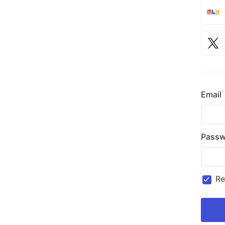
Email
Passw
R