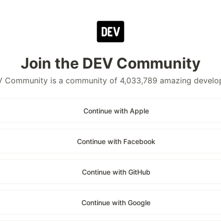
Join the DEV Community
 Community is a community of 4,033,789 amazing develo
Continue with Apple
Continue with Facebook
Continue with GitHub
Continue with Google