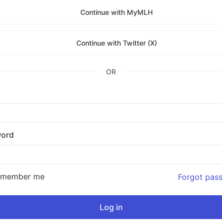
Continue with MyMLH
Continue with Twitter (X)
OR
ord
emember me
Forgot pas