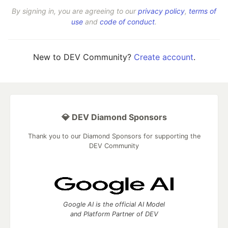
By signing in, you are agreeing to our
privacy policy
,
terms of
use
and
code of conduct
.
New to DEV Community?
Create account
.
💎 DEV Diamond Sponsors
Thank you to our Diamond Sponsors for supporting the
DEV Community
Google AI is the official AI Model
and Platform Partner of DEV