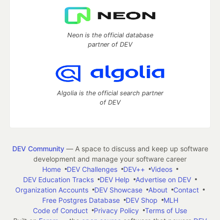
Neon is the official database
partner of DEV
Algolia is the official search partner
of DEV
DEV Community
— A space to discuss and keep up software
development and manage your software career
Home
DEV Challenges
DEV++
Videos
DEV Education Tracks
DEV Help
Advertise on DEV
Organization Accounts
DEV Showcase
About
Contact
Free Postgres Database
DEV Shop
MLH
Code of Conduct
Privacy Policy
Terms of Use