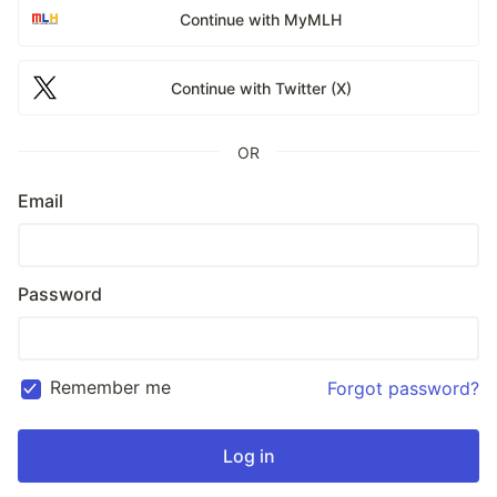
Continue with MyMLH
Continue with Twitter (X)
OR
Email
Password
Remember me
Forgot password?