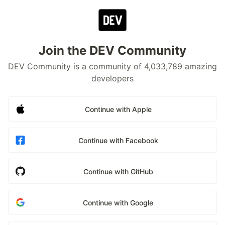
Join the DEV Community
DEV Community is a community of 4,033,789 amazing
developers
Continue with Apple
Continue with Facebook
Continue with GitHub
Continue with Google