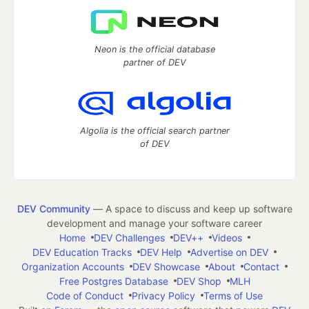
Neon is the official database
partner of DEV
Algolia is the official search partner
of DEV
DEV Community
— A space to discuss and keep up software
development and manage your software career
Home
DEV Challenges
DEV++
Videos
DEV Education Tracks
DEV Help
Advertise on DEV
Organization Accounts
DEV Showcase
About
Contact
Free Postgres Database
DEV Shop
MLH
Code of Conduct
Privacy Policy
Terms of Use