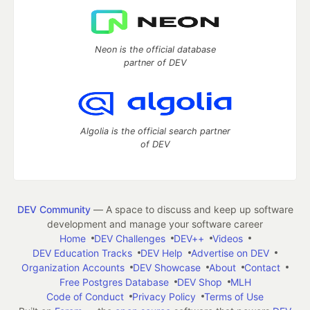
Neon is the official database
partner of DEV
Algolia is the official search partner
of DEV
DEV Community
— A space to discuss and keep up software
development and manage your software career
Home
DEV Challenges
DEV++
Videos
DEV Education Tracks
DEV Help
Advertise on DEV
Organization Accounts
DEV Showcase
About
Contact
Free Postgres Database
DEV Shop
MLH
Code of Conduct
Privacy Policy
Terms of Use