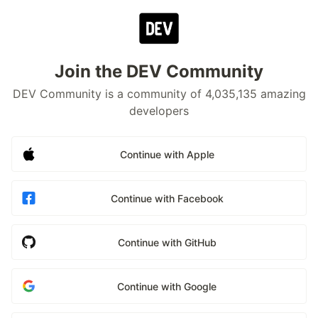
Join the DEV Community
DEV Community is a community of 4,035,135 amazing
developers
Continue with Apple
Continue with Facebook
Continue with GitHub
Continue with Google