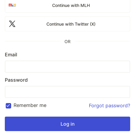
Continue with MLH
Continue with Twitter (X)
OR
Email
Password
Remember me
Forgot password?