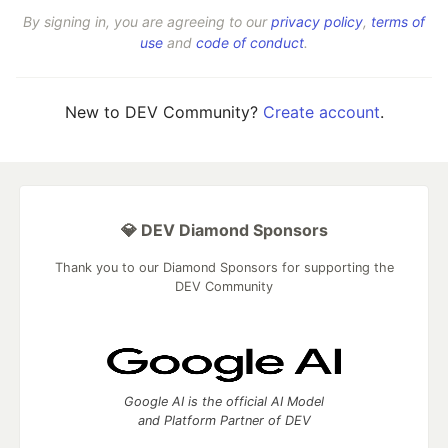
By signing in, you are agreeing to our
privacy policy
,
terms of
use
and
code of conduct
.
New to DEV Community?
Create account
.
💎 DEV Diamond Sponsors
Thank you to our Diamond Sponsors for supporting the
DEV Community
Google AI is the official AI Model
and Platform Partner of DEV