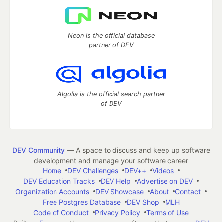
Neon is the official database
partner of DEV
Algolia is the official search partner
of DEV
DEV Community
— A space to discuss and keep up software
development and manage your software career
Home
DEV Challenges
DEV++
Videos
DEV Education Tracks
DEV Help
Advertise on DEV
Organization Accounts
DEV Showcase
About
Contact
Free Postgres Database
DEV Shop
MLH
Code of Conduct
Privacy Policy
Terms of Use