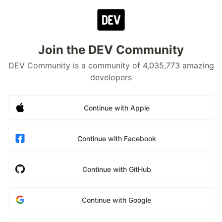
Join the DEV Community
DEV Community is a community of 4,035,773 amazing
developers
Continue with Apple
Continue with Facebook
Continue with GitHub
Continue with Google