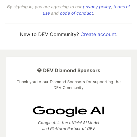
By signing in, you are agreeing to our
privacy policy
,
terms of
use
and
code of conduct
.
New to DEV Community?
Create account
.
💎 DEV Diamond Sponsors
Thank you to our Diamond Sponsors for supporting the
DEV Community
Google AI is the official AI Model
and Platform Partner of DEV