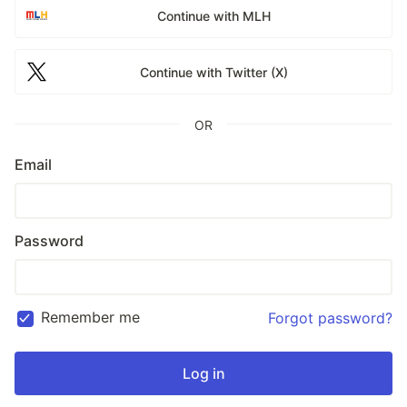
Continue with MLH
Continue with Twitter (X)
OR
Email
Password
Remember me
Forgot password?