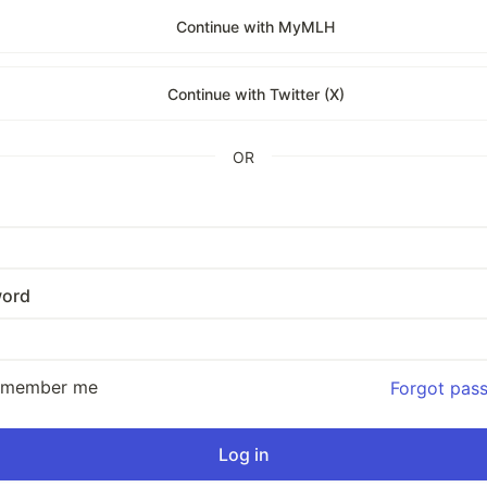
Continue with MyMLH
Continue with Twitter (X)
OR
ord
emember me
Forgot pas