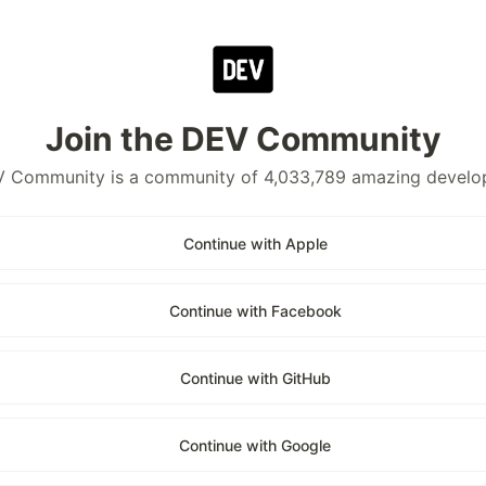
Join the DEV Community
 Community is a community of 4,033,789 amazing develo
Continue with Apple
Continue with Facebook
Continue with GitHub
Continue with Google