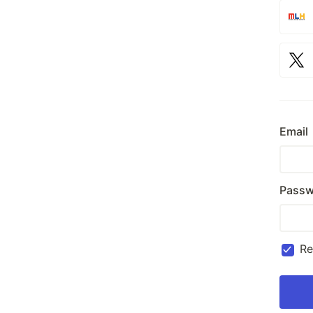
Email
Passw
R