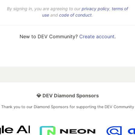
By signing in, you are agreeing to our
privacy policy
,
terms of
use
and
code of conduct
.
New to DEV Community?
Create account
.
💎 DEV Diamond Sponsors
Thank you to our Diamond Sponsors for supporting the DEV Community