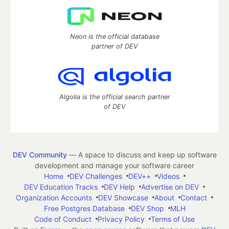
Neon is the official database
partner of DEV
Algolia is the official search partner
of DEV
DEV Community
— A space to discuss and keep up software
development and manage your software career
Home
DEV Challenges
DEV++
Videos
DEV Education Tracks
DEV Help
Advertise on DEV
Organization Accounts
DEV Showcase
About
Contact
Free Postgres Database
DEV Shop
MLH
Code of Conduct
Privacy Policy
Terms of Use