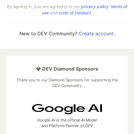
By signing in, you are agreeing to our
privacy policy
,
terms of
use
and
code of conduct
.
New to DEV Community?
Create account
.
💎 DEV Diamond Sponsors
Thank you to our Diamond Sponsors for supporting the
DEV Community
Google AI is the official AI Model
and Platform Partner of DEV