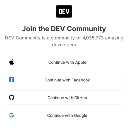
Join the DEV Community
DEV Community is a community of 4,035,773 amazing
developers
Continue with Apple
Continue with Facebook
Continue with GitHub
Continue with Google