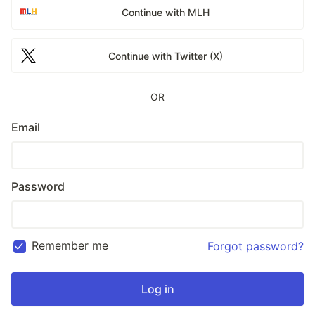
Continue with MLH
Continue with Twitter (X)
OR
Email
Password
Remember me
Forgot password?