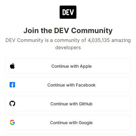
Join the DEV Community
DEV Community is a community of 4,035,135 amazing
developers
Continue with Apple
Continue with Facebook
Continue with GitHub
Continue with Google