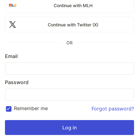
Continue with MLH
Continue with Twitter (X)
OR
Email
Password
Remember me
Forgot password?