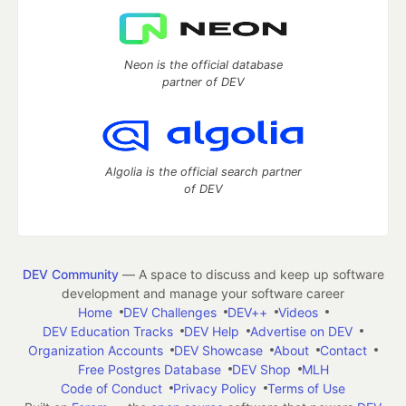
Neon is the official database
partner of DEV
Algolia is the official search partner
of DEV
DEV Community
— A space to discuss and keep up software
development and manage your software career
Home
DEV Challenges
DEV++
Videos
DEV Education Tracks
DEV Help
Advertise on DEV
Organization Accounts
DEV Showcase
About
Contact
Free Postgres Database
DEV Shop
MLH
Code of Conduct
Privacy Policy
Terms of Use