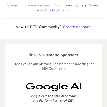
By signing in, you are agreeing to our
privacy policy
,
terms of
use
and
code of conduct
.
New to DEV Community?
Create account
.
💎 DEV Diamond Sponsors
Thank you to our Diamond Sponsors for supporting the
DEV Community
Google AI is the official AI Model
and Platform Partner of DEV