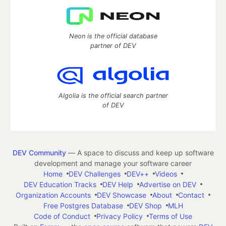
Neon is the official database
partner of DEV
Algolia is the official search partner
of DEV
DEV Community
— A space to discuss and keep up software
development and manage your software career
Home
DEV Challenges
DEV++
Videos
DEV Education Tracks
DEV Help
Advertise on DEV
Organization Accounts
DEV Showcase
About
Contact
Free Postgres Database
DEV Shop
MLH
Code of Conduct
Privacy Policy
Terms of Use