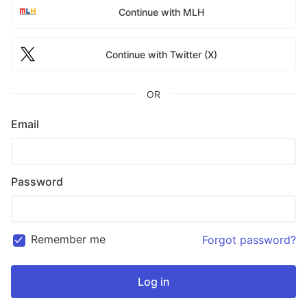
Continue with MLH
Continue with Twitter (X)
OR
Email
Password
Remember me
Forgot password?