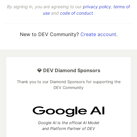
By signing in, you are agreeing to our
privacy policy
,
terms of
use
and
code of conduct
.
New to DEV Community?
Create account
.
💎 DEV Diamond Sponsors
Thank you to our Diamond Sponsors for supporting the
DEV Community
Google AI is the official AI Model
and Platform Partner of DEV