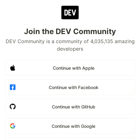
Join the DEV Community
DEV Community is a community of 4,035,135 amazing
developers
Continue with Apple
Continue with Facebook
Continue with GitHub
Continue with Google