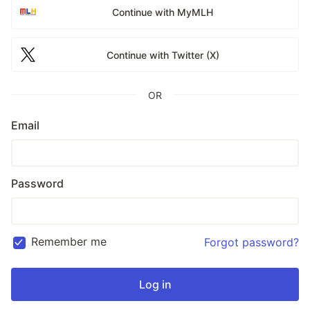
Continue with MyMLH
Continue with Twitter (X)
OR
Email
Password
Remember me
Forgot password?