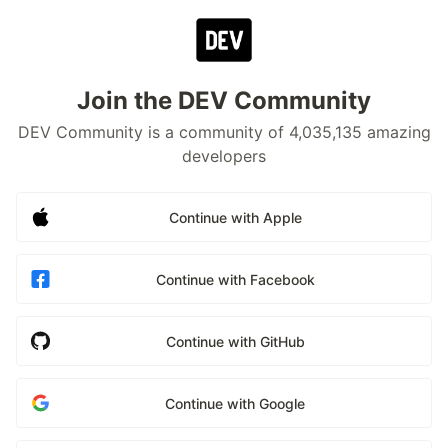
Join the DEV Community
DEV Community is a community of 4,035,135 amazing
developers
Continue with Apple
Continue with Facebook
Continue with GitHub
Continue with Google