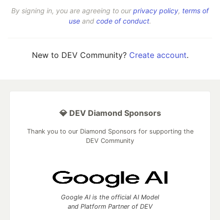
By signing in, you are agreeing to our
privacy policy
,
terms of
use
and
code of conduct
.
New to DEV Community?
Create account
.
💎 DEV Diamond Sponsors
Thank you to our Diamond Sponsors for supporting the
DEV Community
Google AI is the official AI Model
and Platform Partner of DEV