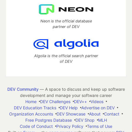
Neon is the official database
partner of DEV
Algolia is the official search partner
of DEV
DEV Community
— A space to discuss and keep up software
development and manage your software career
Home
DEV Challenges
DEV++
Videos
DEV Education Tracks
DEV Help
Advertise on DEV
Organization Accounts
DEV Showcase
About
Contact
Free Postgres Database
DEV Shop
MLH
Code of Conduct
Privacy Policy
Terms of Use