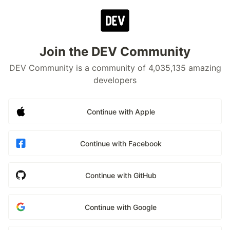
Join the DEV Community
DEV Community is a community of 4,035,135 amazing
developers
Continue with Apple
Continue with Facebook
Continue with GitHub
Continue with Google