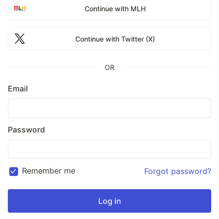
Continue with MLH
Continue with Twitter (X)
OR
Email
Password
Remember me
Forgot password?