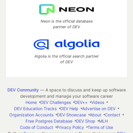
Neon is the official database
partner of DEV
Algolia is the official search partner
of DEV
DEV Community
— A space to discuss and keep up software
development and manage your software career
Home
DEV Challenges
DEV++
Videos
DEV Education Tracks
DEV Help
Advertise on DEV
Organization Accounts
DEV Showcase
About
Contact
Free Postgres Database
DEV Shop
MLH
Code of Conduct
Privacy Policy
Terms of Use