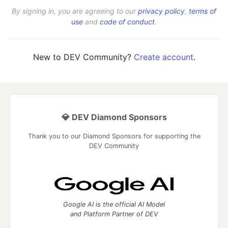
By signing in, you are agreeing to our
privacy policy
,
terms of
use
and
code of conduct
.
New to DEV Community?
Create account
.
💎 DEV Diamond Sponsors
Thank you to our Diamond Sponsors for supporting the
DEV Community
Google AI is the official AI Model
and Platform Partner of DEV