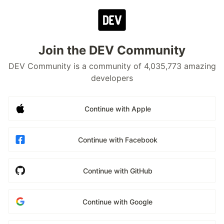
Join the DEV Community
DEV Community is a community of 4,035,773 amazing
developers
Continue with Apple
Continue with Facebook
Continue with GitHub
Continue with Google