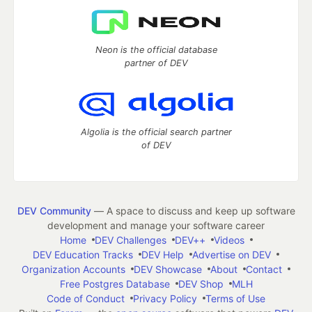
Neon is the official database
partner of DEV
Algolia is the official search partner
of DEV
DEV Community
— A space to discuss and keep up software
development and manage your software career
Home
DEV Challenges
DEV++
Videos
DEV Education Tracks
DEV Help
Advertise on DEV
Organization Accounts
DEV Showcase
About
Contact
Free Postgres Database
DEV Shop
MLH
Code of Conduct
Privacy Policy
Terms of Use