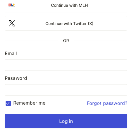
Continue with MLH
Continue with Twitter (X)
OR
Email
Password
Remember me
Forgot password?