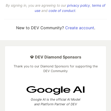
By signing in, you are agreeing to our
privacy policy
,
terms of
use
and
code of conduct
.
New to DEV Community?
Create account
.
💎 DEV Diamond Sponsors
Thank you to our Diamond Sponsors for supporting the
DEV Community
Google AI is the official AI Model
and Platform Partner of DEV