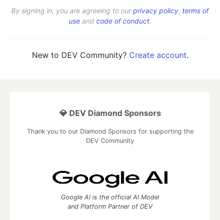
By signing in, you are agreeing to our
privacy policy
,
terms of
use
and
code of conduct
.
New to DEV Community?
Create account
.
💎 DEV Diamond Sponsors
Thank you to our Diamond Sponsors for supporting the
DEV Community
Google AI is the official AI Model
and Platform Partner of DEV