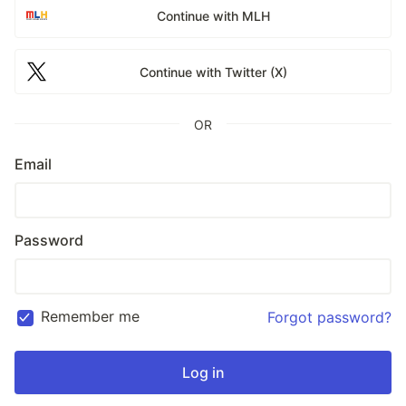
Continue with MLH
Continue with Twitter (X)
OR
Email
Password
Remember me
Forgot password?