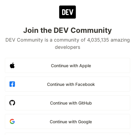
Join the DEV Community
DEV Community is a community of 4,035,135 amazing
developers
Continue with Apple
Continue with Facebook
Continue with GitHub
Continue with Google