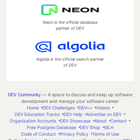
Neon is the official database
partner of DEV
Algolia is the official search partner
of DEV
DEV Community
— A space to discuss and keep up software
development and manage your software career
Home
DEV Challenges
DEV++
Videos
DEV Education Tracks
DEV Help
Advertise on DEV
Organization Accounts
DEV Showcase
About
Contact
Free Postgres Database
DEV Shop
MLH
Code of Conduct
Privacy Policy
Terms of Use