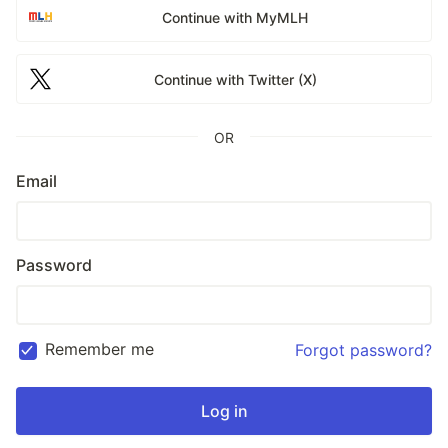
Continue with MyMLH
Continue with Twitter (X)
OR
Email
Password
Remember me
Forgot password?