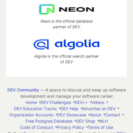
Neon is the official database
partner of DEV
Algolia is the official search partner
of DEV
DEV Community
— A space to discuss and keep up software
development and manage your software career
Home
DEV Challenges
DEV++
Videos
DEV Education Tracks
DEV Help
Advertise on DEV
Organization Accounts
DEV Showcase
About
Contact
Free Postgres Database
DEV Shop
MLH
Code of Conduct
Privacy Policy
Terms of Use