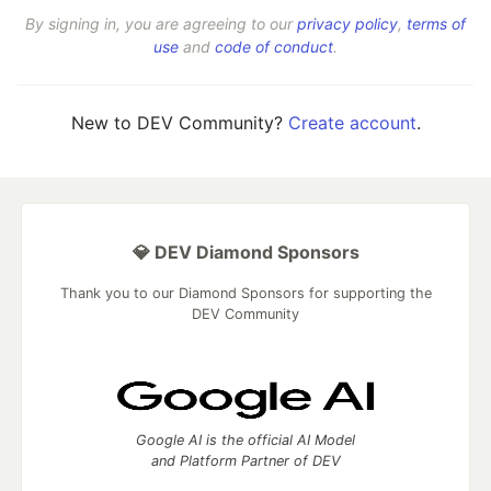
By signing in, you are agreeing to our
privacy policy
,
terms of
use
and
code of conduct
.
New to DEV Community?
Create account
.
💎 DEV Diamond Sponsors
Thank you to our Diamond Sponsors for supporting the
DEV Community
Google AI is the official AI Model
and Platform Partner of DEV