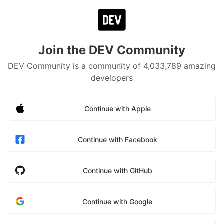
Join the DEV Community
DEV Community is a community of 4,033,789 amazing
developers
Continue with Apple
Continue with Facebook
Continue with GitHub
Continue with Google