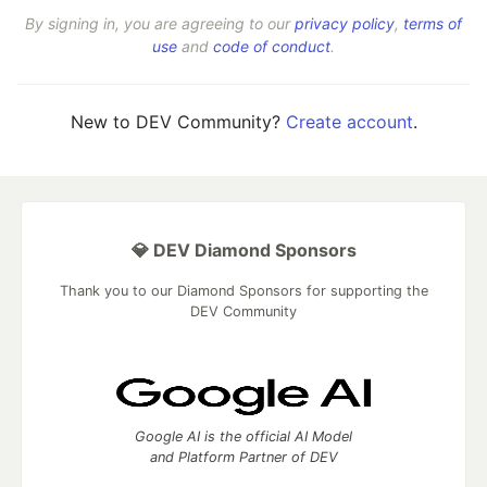
By signing in, you are agreeing to our
privacy policy
,
terms of
use
and
code of conduct
.
New to DEV Community?
Create account
.
💎 DEV Diamond Sponsors
Thank you to our Diamond Sponsors for supporting the
DEV Community
Google AI is the official AI Model
and Platform Partner of DEV