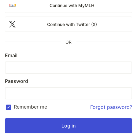
Continue with MyMLH
Continue with Twitter (X)
OR
Email
Password
Remember me
Forgot password?