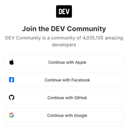
Join the DEV Community
DEV Community is a community of 4,035,135 amazing
developers
Continue with Apple
Continue with Facebook
Continue with GitHub
Continue with Google