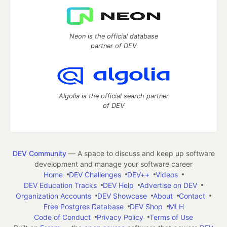
Neon is the official database
partner of DEV
Algolia is the official search partner
of DEV
DEV Community
— A space to discuss and keep up software
development and manage your software career
Home
DEV Challenges
DEV++
Videos
DEV Education Tracks
DEV Help
Advertise on DEV
Organization Accounts
DEV Showcase
About
Contact
Free Postgres Database
DEV Shop
MLH
Code of Conduct
Privacy Policy
Terms of Use