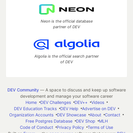
Neon is the official database
partner of DEV
Algolia is the official search partner
of DEV
DEV Community
— A space to discuss and keep up software
development and manage your software career
Home
DEV Challenges
DEV++
Videos
DEV Education Tracks
DEV Help
Advertise on DEV
Organization Accounts
DEV Showcase
About
Contact
Free Postgres Database
DEV Shop
MLH
Code of Conduct
Privacy Policy
Terms of Use