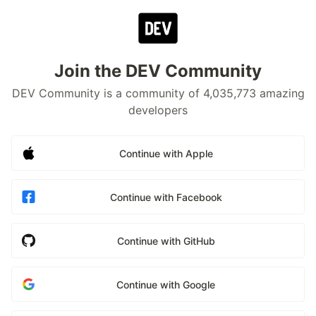
Join the DEV Community
DEV Community is a community of 4,035,773 amazing
developers
Continue with Apple
Continue with Facebook
Continue with GitHub
Continue with Google