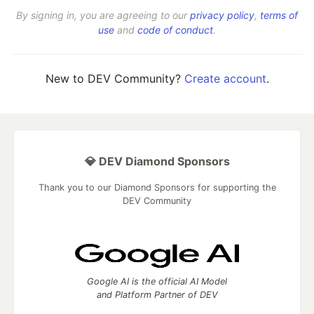
By signing in, you are agreeing to our
privacy policy
,
terms of
use
and
code of conduct
.
New to DEV Community?
Create account
.
💎 DEV Diamond Sponsors
Thank you to our Diamond Sponsors for supporting the
DEV Community
Google AI is the official AI Model
and Platform Partner of DEV