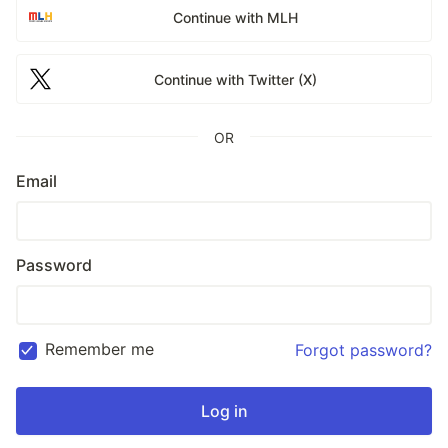
Continue with MLH
Continue with Twitter (X)
OR
Email
Password
Remember me
Forgot password?