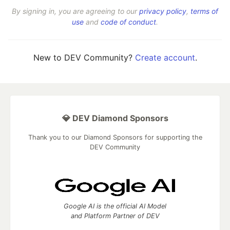
By signing in, you are agreeing to our
privacy policy
,
terms of
use
and
code of conduct
.
New to DEV Community?
Create account
.
💎 DEV Diamond Sponsors
Thank you to our Diamond Sponsors for supporting the
DEV Community
Google AI is the official AI Model
and Platform Partner of DEV