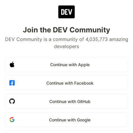
Join the DEV Community
DEV Community is a community of 4,035,773 amazing
developers
Continue with Apple
Continue with Facebook
Continue with GitHub
Continue with Google