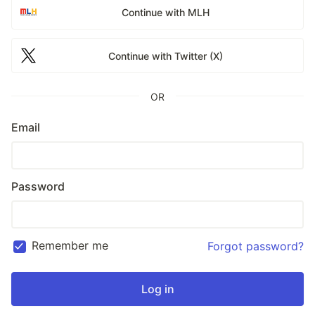
Continue with MLH
Continue with Twitter (X)
OR
Email
Password
Remember me
Forgot password?