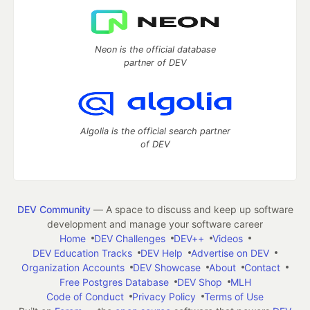
Neon is the official database
partner of DEV
Algolia is the official search partner
of DEV
DEV Community
— A space to discuss and keep up software
development and manage your software career
Home
DEV Challenges
DEV++
Videos
DEV Education Tracks
DEV Help
Advertise on DEV
Organization Accounts
DEV Showcase
About
Contact
Free Postgres Database
DEV Shop
MLH
Code of Conduct
Privacy Policy
Terms of Use