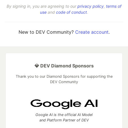
By signing in, you are agreeing to our
privacy policy
,
terms of
use
and
code of conduct
.
New to DEV Community?
Create account
.
💎 DEV Diamond Sponsors
Thank you to our Diamond Sponsors for supporting the
DEV Community
Google AI is the official AI Model
and Platform Partner of DEV