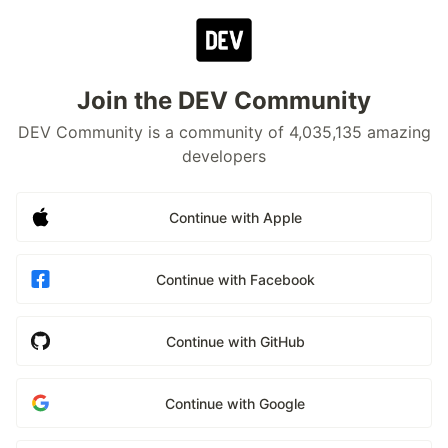
Join the DEV Community
DEV Community is a community of 4,035,135 amazing
developers
Continue with Apple
Continue with Facebook
Continue with GitHub
Continue with Google