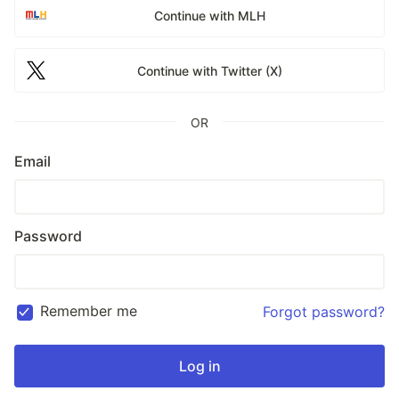
Continue with MLH
Continue with Twitter (X)
OR
Email
Password
Remember me
Forgot password?