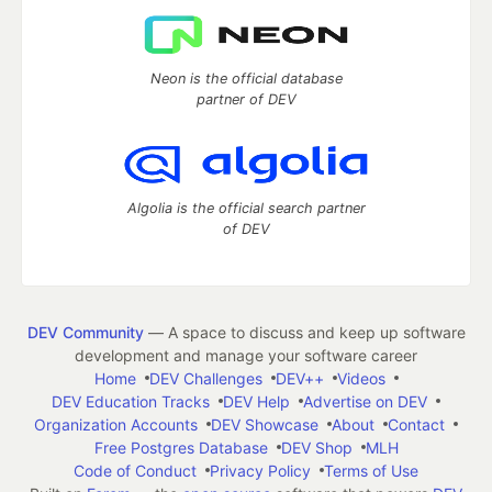
Neon is the official database
partner of DEV
Algolia is the official search partner
of DEV
DEV Community
— A space to discuss and keep up software
development and manage your software career
Home
DEV Challenges
DEV++
Videos
DEV Education Tracks
DEV Help
Advertise on DEV
Organization Accounts
DEV Showcase
About
Contact
Free Postgres Database
DEV Shop
MLH
Code of Conduct
Privacy Policy
Terms of Use