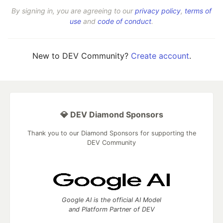
By signing in, you are agreeing to our
privacy policy
,
terms of
use
and
code of conduct
.
New to DEV Community?
Create account
.
💎 DEV Diamond Sponsors
Thank you to our Diamond Sponsors for supporting the
DEV Community
Google AI is the official AI Model
and Platform Partner of DEV