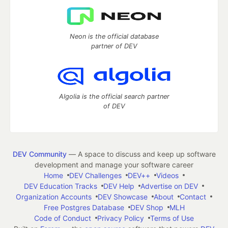
Neon is the official database
partner of DEV
Algolia is the official search partner
of DEV
DEV Community
— A space to discuss and keep up software
development and manage your software career
Home
DEV Challenges
DEV++
Videos
DEV Education Tracks
DEV Help
Advertise on DEV
Organization Accounts
DEV Showcase
About
Contact
Free Postgres Database
DEV Shop
MLH
Code of Conduct
Privacy Policy
Terms of Use