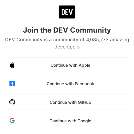
Join the DEV Community
DEV Community is a community of 4,035,773 amazing
developers
Continue with Apple
Continue with Facebook
Continue with GitHub
Continue with Google