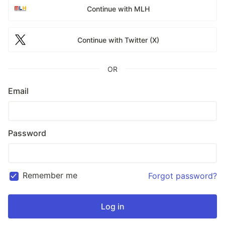
Continue with MLH
Continue with Twitter (X)
OR
Email
Password
Remember me
Forgot password?