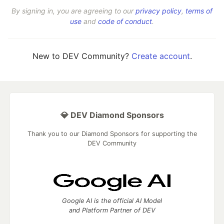
By signing in, you are agreeing to our
privacy policy
,
terms of
use
and
code of conduct
.
New to DEV Community?
Create account
.
💎 DEV Diamond Sponsors
Thank you to our Diamond Sponsors for supporting the
DEV Community
Google AI is the official AI Model
and Platform Partner of DEV