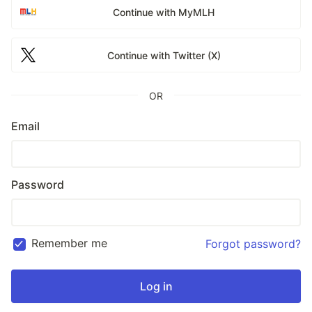
Continue with MyMLH
Continue with Twitter (X)
OR
Email
Password
Remember me
Forgot password?