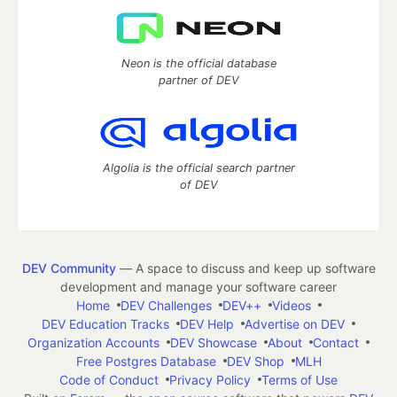
Neon is the official database
partner of DEV
Algolia is the official search partner
of DEV
DEV Community
— A space to discuss and keep up software
development and manage your software career
Home
DEV Challenges
DEV++
Videos
DEV Education Tracks
DEV Help
Advertise on DEV
Organization Accounts
DEV Showcase
About
Contact
Free Postgres Database
DEV Shop
MLH
Code of Conduct
Privacy Policy
Terms of Use