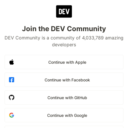
Join the DEV Community
DEV Community is a community of 4,033,789 amazing
developers
Continue with Apple
Continue with Facebook
Continue with GitHub
Continue with Google