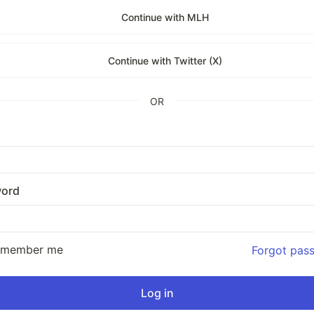
Continue with MLH
Continue with Twitter (X)
OR
ord
emember me
Forgot pas