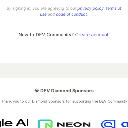
By signing in, you are agreeing to our
privacy policy
,
terms of
use
and
code of conduct
.
New to DEV Community?
Create account
.
💎 DEV Diamond Sponsors
Thank you to our Diamond Sponsors for supporting the DEV Community