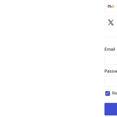
Email
Passw
R