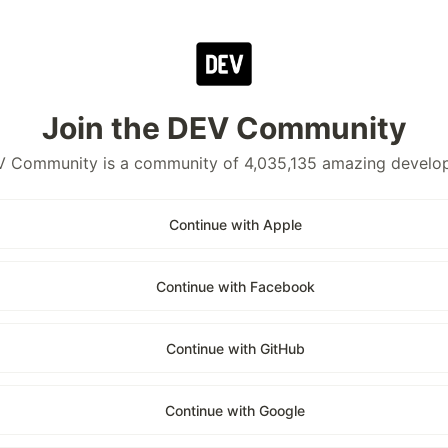
Join the DEV Community
 Community is a community of 4,035,135 amazing develo
Continue with Apple
Continue with Facebook
Continue with GitHub
Continue with Google