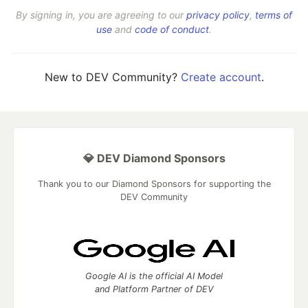
By signing in, you are agreeing to our
privacy policy
,
terms of
use
and
code of conduct
.
New to DEV Community?
Create account
.
💎 DEV Diamond Sponsors
Thank you to our Diamond Sponsors for supporting the
DEV Community
Google AI is the official AI Model
and Platform Partner of DEV