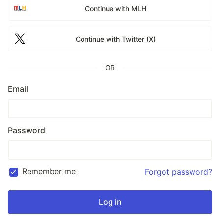
Continue with MLH
Continue with Twitter (X)
OR
Email
Password
Remember me
Forgot password?