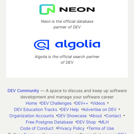
Neon is the official database
partner of DEV
Algolia is the official search partner
of DEV
DEV Community
— A space to discuss and keep up software
development and manage your software career
Home
DEV Challenges
DEV++
Videos
DEV Education Tracks
DEV Help
Advertise on DEV
Organization Accounts
DEV Showcase
About
Contact
Free Postgres Database
DEV Shop
MLH
Code of Conduct
Privacy Policy
Terms of Use