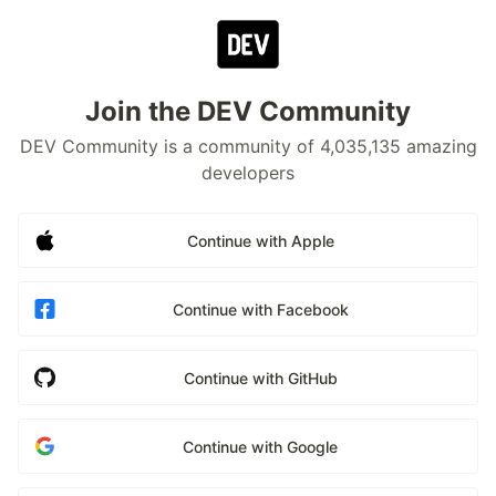
Join the DEV Community
DEV Community is a community of 4,035,135 amazing
developers
Continue with Apple
Continue with Facebook
Continue with GitHub
Continue with Google