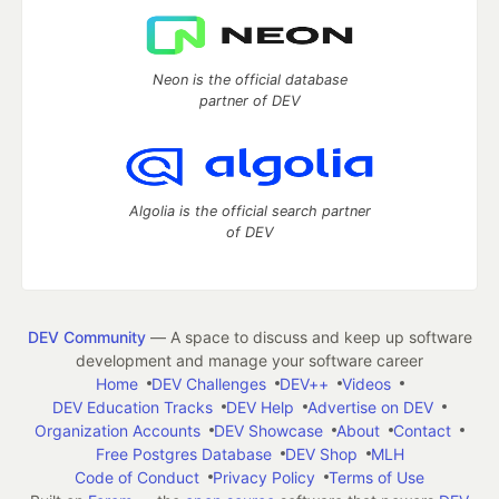
Neon is the official database
partner of DEV
Algolia is the official search partner
of DEV
DEV Community
— A space to discuss and keep up software
development and manage your software career
Home
DEV Challenges
DEV++
Videos
DEV Education Tracks
DEV Help
Advertise on DEV
Organization Accounts
DEV Showcase
About
Contact
Free Postgres Database
DEV Shop
MLH
Code of Conduct
Privacy Policy
Terms of Use