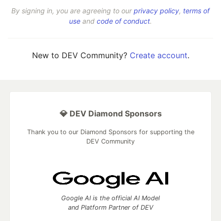
By signing in, you are agreeing to our
privacy policy
,
terms of
use
and
code of conduct
.
New to DEV Community?
Create account
.
💎 DEV Diamond Sponsors
Thank you to our Diamond Sponsors for supporting the
DEV Community
Google AI is the official AI Model
and Platform Partner of DEV