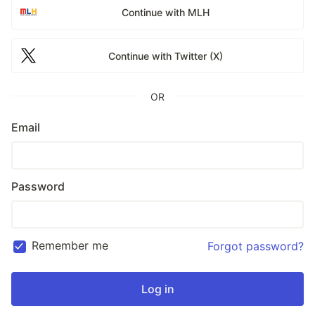
Continue with MLH
Continue with Twitter (X)
OR
Email
Password
Remember me
Forgot password?