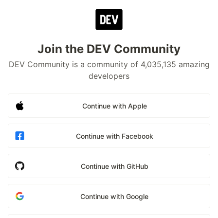
Join the DEV Community
DEV Community is a community of 4,035,135 amazing
developers
Continue with Apple
Continue with Facebook
Continue with GitHub
Continue with Google