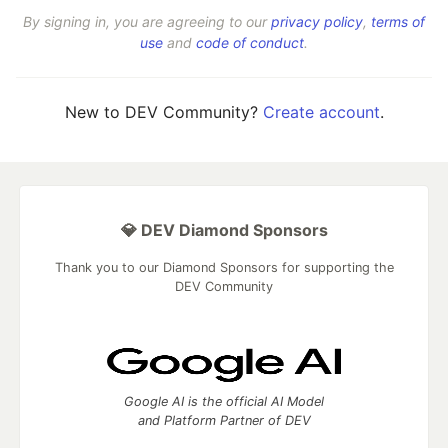
By signing in, you are agreeing to our
privacy policy
,
terms of
use
and
code of conduct
.
New to DEV Community?
Create account
.
💎 DEV Diamond Sponsors
Thank you to our Diamond Sponsors for supporting the
DEV Community
Google AI is the official AI Model
and Platform Partner of DEV