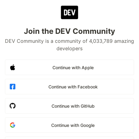
Join the DEV Community
DEV Community is a community of 4,033,789 amazing
developers
Continue with Apple
Continue with Facebook
Continue with GitHub
Continue with Google