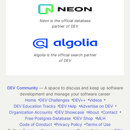
Neon is the official database
partner of DEV
Algolia is the official search partner
of DEV
DEV Community
— A space to discuss and keep up software
development and manage your software career
Home
DEV Challenges
DEV++
Videos
DEV Education Tracks
DEV Help
Advertise on DEV
Organization Accounts
DEV Showcase
About
Contact
Free Postgres Database
DEV Shop
MLH
Code of Conduct
Privacy Policy
Terms of Use