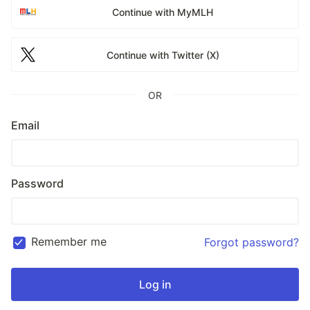
Continue with MyMLH
Continue with Twitter (X)
OR
Email
Password
Remember me
Forgot password?