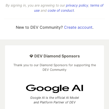
By signing in, you are agreeing to our
privacy policy
,
terms of
use
and
code of conduct
.
New to DEV Community?
Create account
.
💎 DEV Diamond Sponsors
Thank you to our Diamond Sponsors for supporting the
DEV Community
Google AI is the official AI Model
and Platform Partner of DEV