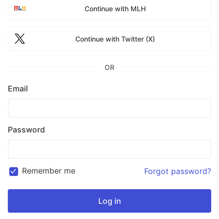
Continue with MLH
Continue with Twitter (X)
OR
Email
Password
Remember me
Forgot password?