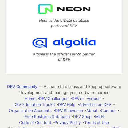
Neon is the official database
partner of DEV
Algolia is the official search partner
of DEV
DEV Community
— A space to discuss and keep up software
development and manage your software career
Home
DEV Challenges
DEV++
Videos
DEV Education Tracks
DEV Help
Advertise on DEV
Organization Accounts
DEV Showcase
About
Contact
Free Postgres Database
DEV Shop
MLH
Code of Conduct
Privacy Policy
Terms of Use