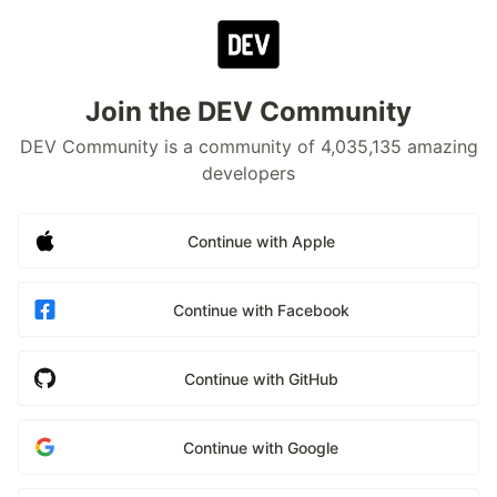
Join the DEV Community
DEV Community is a community of 4,035,135 amazing
developers
Continue with Apple
Continue with Facebook
Continue with GitHub
Continue with Google