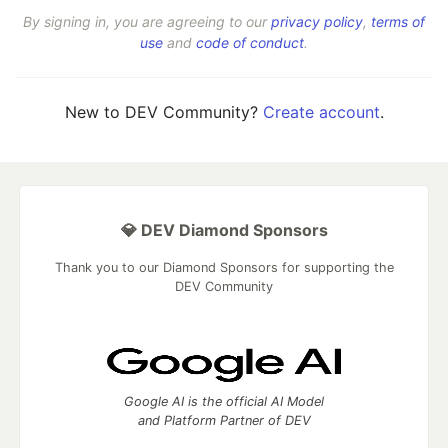
By signing in, you are agreeing to our
privacy policy
,
terms of
use
and
code of conduct
.
New to DEV Community?
Create account
.
💎 DEV Diamond Sponsors
Thank you to our Diamond Sponsors for supporting the
DEV Community
Google AI is the official AI Model
and Platform Partner of DEV