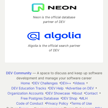
Neon is the official database
partner of DEV
Algolia is the official search partner
of DEV
DEV Community
— A space to discuss and keep up software
development and manage your software career
Home
DEV Challenges
DEV++
Videos
DEV Education Tracks
DEV Help
Advertise on DEV
Organization Accounts
DEV Showcase
About
Contact
Free Postgres Database
DEV Shop
MLH
Code of Conduct
Privacy Policy
Terms of Use