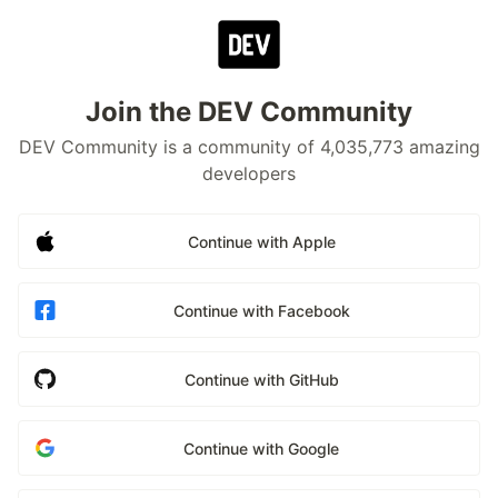
Join the DEV Community
DEV Community is a community of 4,035,773 amazing
developers
Continue with Apple
Continue with Facebook
Continue with GitHub
Continue with Google