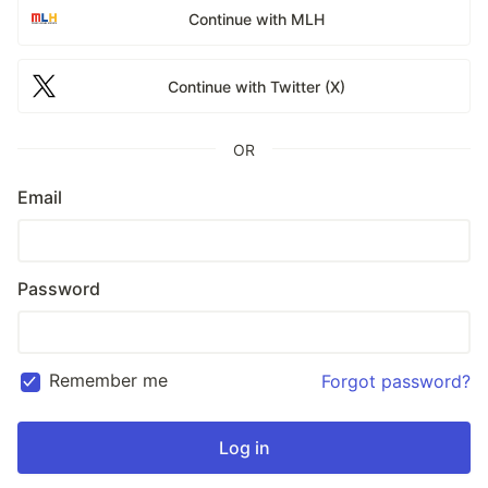
Continue with MLH
Continue with Twitter (X)
OR
Email
Password
Remember me
Forgot password?