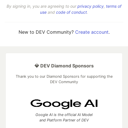
By signing in, you are agreeing to our
privacy policy
,
terms of
use
and
code of conduct
.
New to DEV Community?
Create account
.
💎 DEV Diamond Sponsors
Thank you to our Diamond Sponsors for supporting the
DEV Community
Google AI is the official AI Model
and Platform Partner of DEV