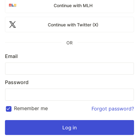
Continue with MLH
Continue with Twitter (X)
OR
Email
Password
Remember me
Forgot password?