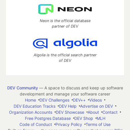
Neon is the official database
partner of DEV
Algolia is the official search partner
of DEV
DEV Community
— A space to discuss and keep up software
development and manage your software career
Home
DEV Challenges
DEV++
Videos
DEV Education Tracks
DEV Help
Advertise on DEV
Organization Accounts
DEV Showcase
About
Contact
Free Postgres Database
DEV Shop
MLH
Code of Conduct
Privacy Policy
Terms of Use