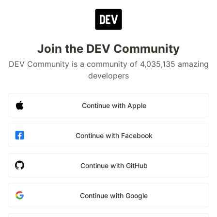
Join the DEV Community
DEV Community is a community of 4,035,135 amazing
developers
Continue with Apple
Continue with Facebook
Continue with GitHub
Continue with Google