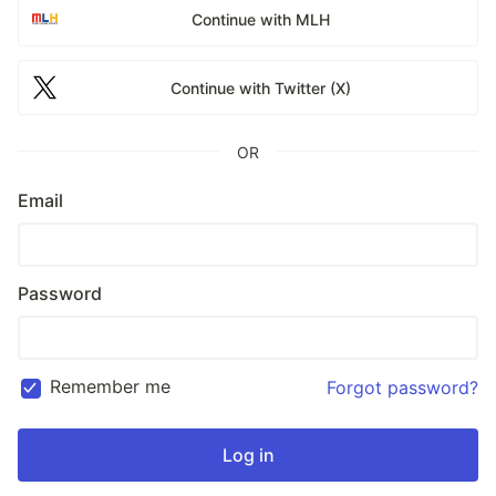
Continue with MLH
Continue with Twitter (X)
OR
Email
Password
Remember me
Forgot password?