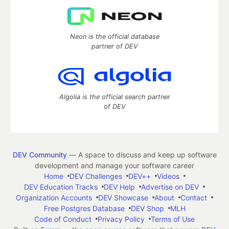
Neon is the official database
partner of DEV
Algolia is the official search partner
of DEV
DEV Community
— A space to discuss and keep up software
development and manage your software career
Home
DEV Challenges
DEV++
Videos
DEV Education Tracks
DEV Help
Advertise on DEV
Organization Accounts
DEV Showcase
About
Contact
Free Postgres Database
DEV Shop
MLH
Code of Conduct
Privacy Policy
Terms of Use