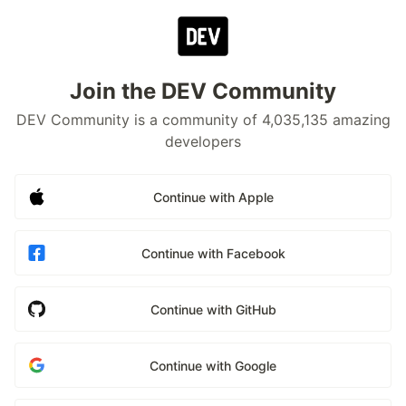
Join the DEV Community
DEV Community is a community of 4,035,135 amazing
developers
Continue with Apple
Continue with Facebook
Continue with GitHub
Continue with Google