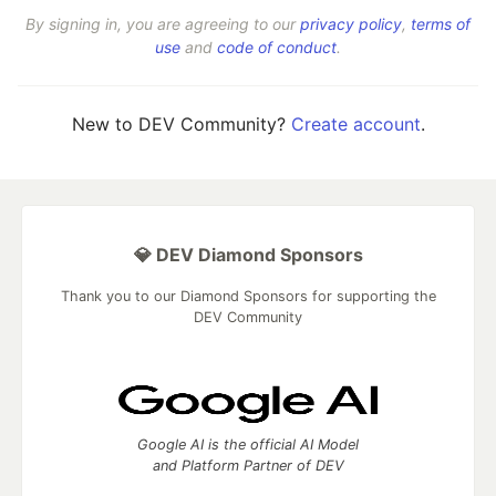
By signing in, you are agreeing to our
privacy policy
,
terms of
use
and
code of conduct
.
New to DEV Community?
Create account
.
💎 DEV Diamond Sponsors
Thank you to our Diamond Sponsors for supporting the
DEV Community
Google AI is the official AI Model
and Platform Partner of DEV