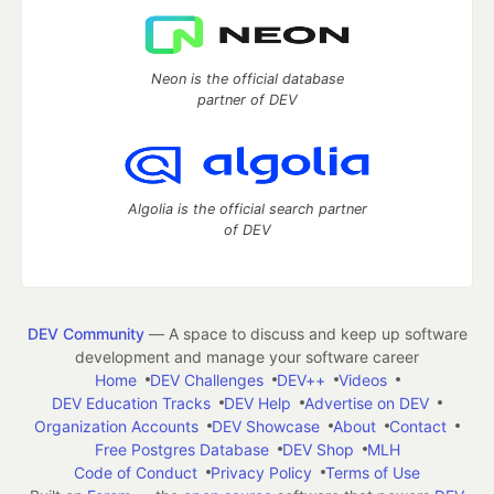
Neon is the official database
partner of DEV
Algolia is the official search partner
of DEV
DEV Community
— A space to discuss and keep up software
development and manage your software career
Home
DEV Challenges
DEV++
Videos
DEV Education Tracks
DEV Help
Advertise on DEV
Organization Accounts
DEV Showcase
About
Contact
Free Postgres Database
DEV Shop
MLH
Code of Conduct
Privacy Policy
Terms of Use