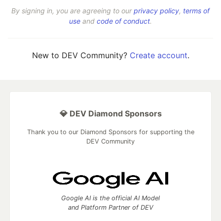
By signing in, you are agreeing to our
privacy policy
,
terms of
use
and
code of conduct
.
New to DEV Community?
Create account
.
💎 DEV Diamond Sponsors
Thank you to our Diamond Sponsors for supporting the
DEV Community
Google AI is the official AI Model
and Platform Partner of DEV