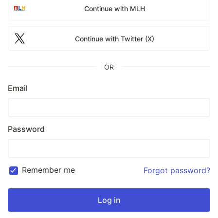
Continue with MLH
Continue with Twitter (X)
OR
Email
Password
Remember me
Forgot password?