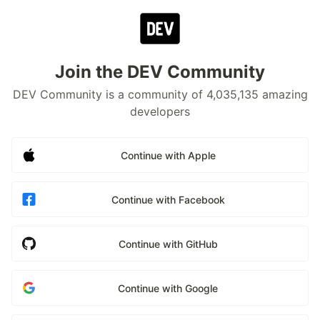
Join the DEV Community
DEV Community is a community of 4,035,135 amazing
developers
Continue with Apple
Continue with Facebook
Continue with GitHub
Continue with Google