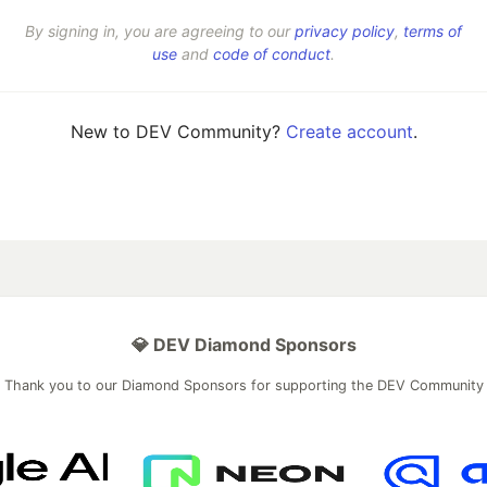
By signing in, you are agreeing to our
privacy policy
,
terms of
use
and
code of conduct
.
New to DEV Community?
Create account
.
💎 DEV Diamond Sponsors
Thank you to our Diamond Sponsors for supporting the DEV Community