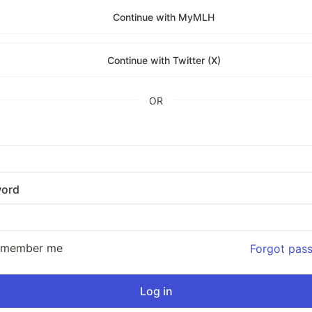
Continue with MyMLH
Continue with Twitter (X)
OR
ord
emember me
Forgot pas