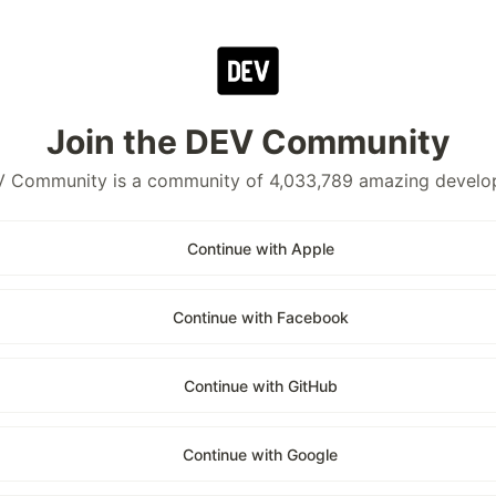
Join the DEV Community
 Community is a community of 4,033,789 amazing develo
Continue with Apple
Continue with Facebook
Continue with GitHub
Continue with Google