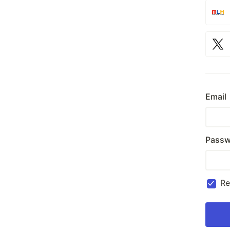
Email
Passw
R