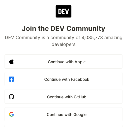
Join the DEV Community
DEV Community is a community of 4,035,773 amazing
developers
Continue with Apple
Continue with Facebook
Continue with GitHub
Continue with Google