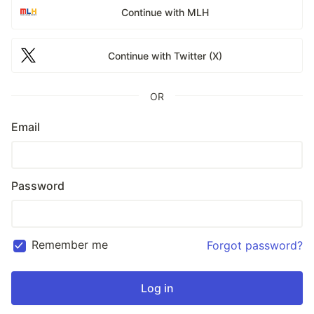
Continue with MLH
Continue with Twitter (X)
OR
Email
Password
Remember me
Forgot password?