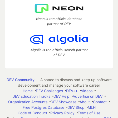
Neon is the official database
partner of DEV
Algolia is the official search partner
of DEV
DEV Community
— A space to discuss and keep up software
development and manage your software career
Home
DEV Challenges
DEV++
Videos
DEV Education Tracks
DEV Help
Advertise on DEV
Organization Accounts
DEV Showcase
About
Contact
Free Postgres Database
DEV Shop
MLH
Code of Conduct
Privacy Policy
Terms of Use