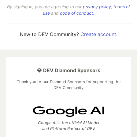
By signing in, you are agreeing to our
privacy policy
,
terms of
use
and
code of conduct
.
New to DEV Community?
Create account
.
💎 DEV Diamond Sponsors
Thank you to our Diamond Sponsors for supporting the
DEV Community
Google AI is the official AI Model
and Platform Partner of DEV