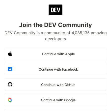
Join the DEV Community
DEV Community is a community of 4,035,135 amazing
developers
Continue with Apple
Continue with Facebook
Continue with GitHub
Continue with Google