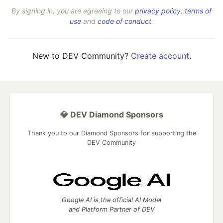
By signing in, you are agreeing to our
privacy policy
,
terms of
use
and
code of conduct
.
New to DEV Community?
Create account
.
💎 DEV Diamond Sponsors
Thank you to our Diamond Sponsors for supporting the
DEV Community
Google AI is the official AI Model
and Platform Partner of DEV