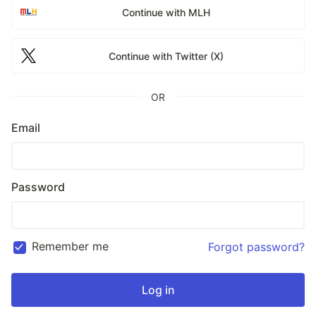
Continue with MLH
Continue with Twitter (X)
OR
Email
Password
Remember me
Forgot password?