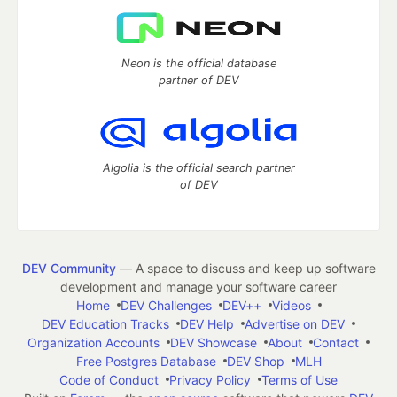
Neon is the official database
partner of DEV
Algolia is the official search partner
of DEV
DEV Community
— A space to discuss and keep up software
development and manage your software career
Home
DEV Challenges
DEV++
Videos
DEV Education Tracks
DEV Help
Advertise on DEV
Organization Accounts
DEV Showcase
About
Contact
Free Postgres Database
DEV Shop
MLH
Code of Conduct
Privacy Policy
Terms of Use