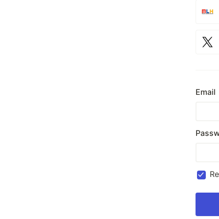
Email
Passw
R