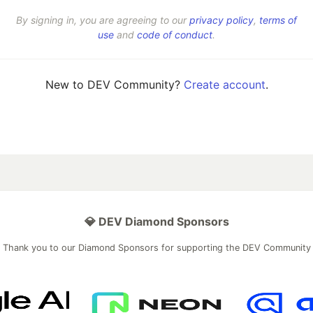
By signing in, you are agreeing to our
privacy policy
,
terms of
use
and
code of conduct
.
New to DEV Community?
Create account
.
💎 DEV Diamond Sponsors
Thank you to our Diamond Sponsors for supporting the DEV Community