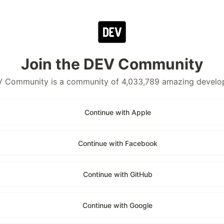
Join the DEV Community
 Community is a community of 4,033,789 amazing develo
Continue with Apple
Continue with Facebook
Continue with GitHub
Continue with Google