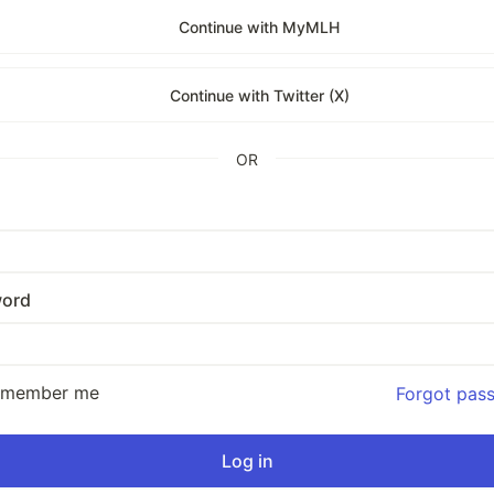
Continue with MyMLH
Continue with Twitter (X)
OR
ord
emember me
Forgot pas