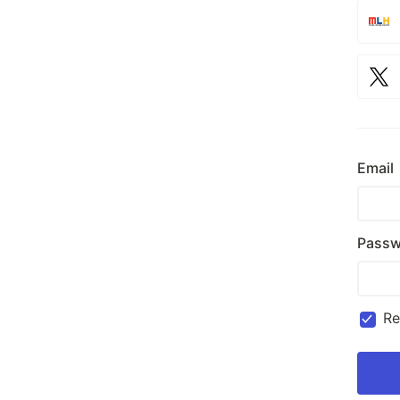
Email
Passw
R