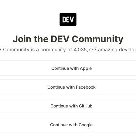
Join the DEV Community
 Community is a community of 4,035,773 amazing develo
Continue with Apple
Continue with Facebook
Continue with GitHub
Continue with Google