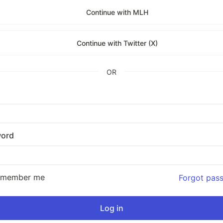
Continue with MLH
Continue with Twitter (X)
OR
ord
emember me
Forgot pas