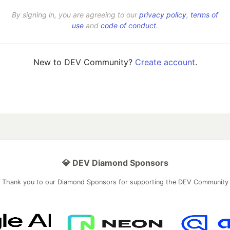
By signing in, you are agreeing to our
privacy policy
,
terms of
use
and
code of conduct
.
New to DEV Community?
Create account
.
💎 DEV Diamond Sponsors
Thank you to our Diamond Sponsors for supporting the DEV Community